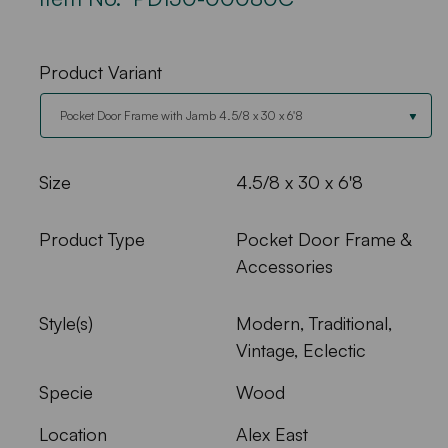
Product Variant
Size
4.5/8 x 30 x 6'8
Product Type
Pocket Door Frame &
Accessories
Style(s)
Modern, Traditional,
Vintage, Eclectic
Specie
Wood
Location
Alex East