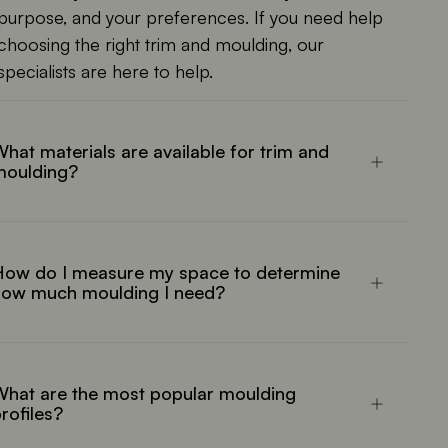
purpose, and your preferences. If you need help
choosing the right trim and moulding, our
specialists are here to help.
hat materials are available for trim and
moulding?
How do I measure my space to determine
how much moulding I need?
hat are the most popular moulding
rofiles?