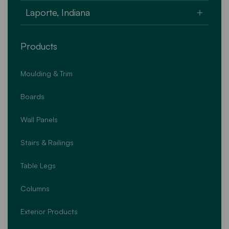
U.S.A.
159 Commonwealth Drive
Laporte, Indiana
Jenkins Township, PA 18640
U.S.A.
4747 West State Road 2
Products
Laporte, Indiana 46350
U.S.A.
Moulding & Trim
Boards
Wall Panels
Stairs & Railings
Table Legs
Columns
Exterior Products