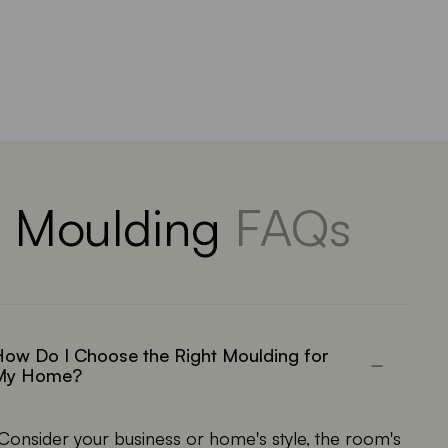
Moulding
FAQs
ow Do I Choose the Right Moulding for
My Home?
Consider your business or home's style, the room's