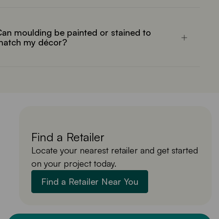
an moulding be painted or stained to
match my décor?
Find a Retailer
Locate your nearest retailer and get started
on your project today.
Find a Retailer Near You