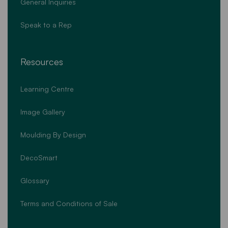
General Inquiries
Speak to a Rep
Resources
Learning Centre
Image Gallery
Moulding By Design
DecoSmart
Glossary
Terms and Conditions of Sale