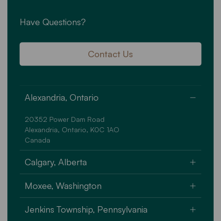
Have Questions?
Contact Us
Alexandria, Ontario
20352 Power Dam Road
Alexandria, Ontario, K0C 1AO
Canada
Calgary, Alberta
Unit A - 1 high Plains Trail
Moxee, Washington
Rocky View County, Alberta T4A 3M6
Canada
101 Grant Way
Jenkins Township, Pennsylvania
Moxee, Washington State 98936