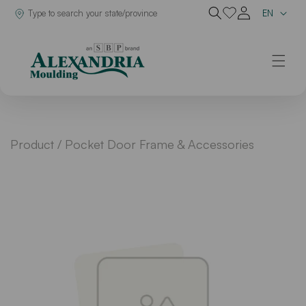
Lan
Dealer in
EN
Skip to content
Product /
Pocket Door Frame & Accessories