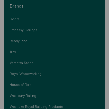
Brands
Doors
Embassy Ceilings
Ready Pine
Trex
Versetta Stone
Royal Woodworking
House of Fara
Westbury Railing
Westlake Royal Building Products