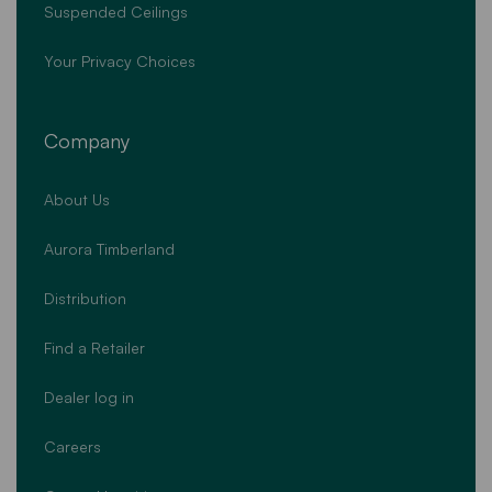
Suspended Ceilings
Your Privacy Choices
Company
About Us
Aurora Timberland
Distribution
Find a Retailer
Dealer log in
Careers