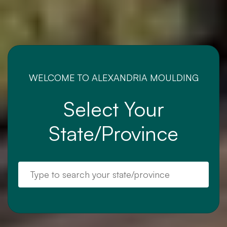
WELCOME TO ALEXANDRIA MOULDING
Select Your
State/Province