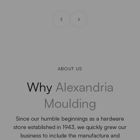
ABOUT US
Why
Alexandria
Moulding
Since our humble beginnings as a hardware
store established in 1943, we quickly grew our
business to include the manufacture and