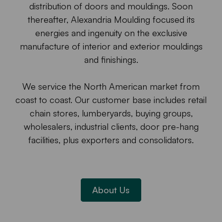
distribution of doors and mouldings. Soon
thereafter, Alexandria Moulding focused its
energies and ingenuity on the exclusive
manufacture of interior and exterior mouldings
and finishings.
We service the North American market from
coast to coast. Our customer base includes retail
chain stores, lumberyards, buying groups,
wholesalers, industrial clients, door pre-hang
facilities, plus exporters and consolidators.
About Us