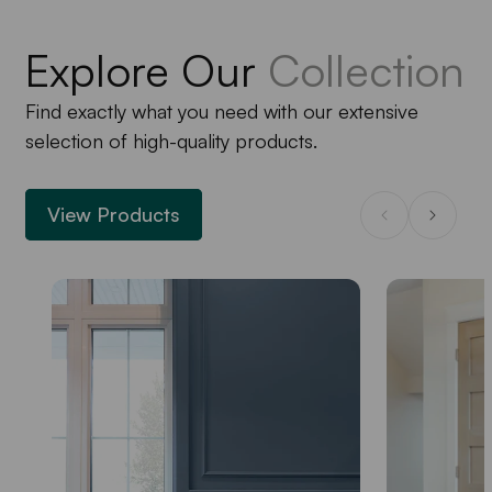
Explore Our
Collection
Find exactly what you need with our extensive
selection of high-quality products.
View Products