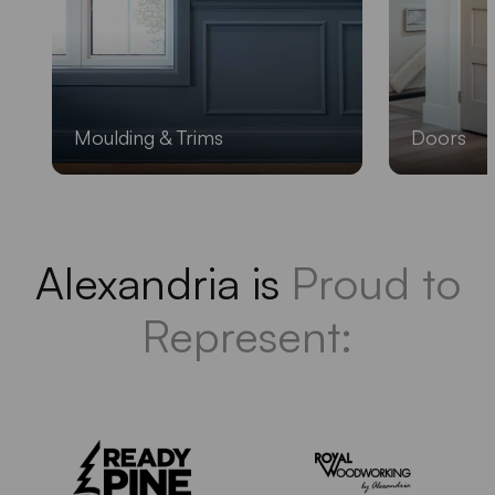
Moulding & Trims
Doors
Alexandria is
Proud to
Represent: