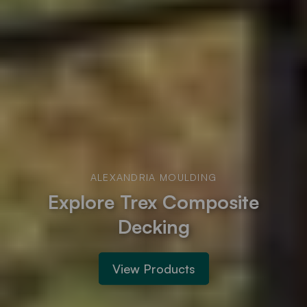
ALEXANDRIA MOULDING
Explore Trex Composite
Decking
View Products